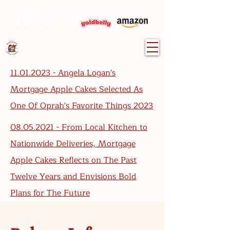
PURCHASE MORTGAGE APPLE CAKES
NATIONWIDE ON
11.01.2023 - Angela Logan's
Mortgage Apple Cakes Selected As
One Of Oprah's Favorite Things 2023
08.05.2021 - From Local Kitchen to
Nationwide Deliveries, Mortgage
Apple Cakes Reflects on The Past
Twelve Years and Envisions Bold
Plans for The Future