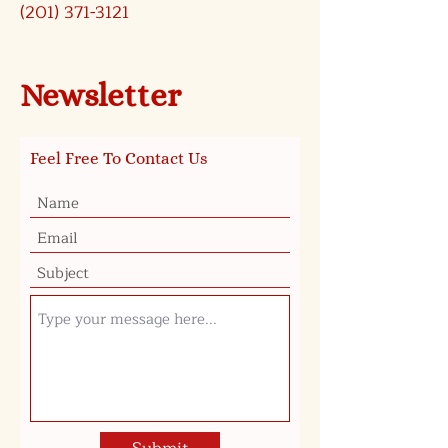
(201) 371-3121
Newsletter
Feel Free To Contact Us