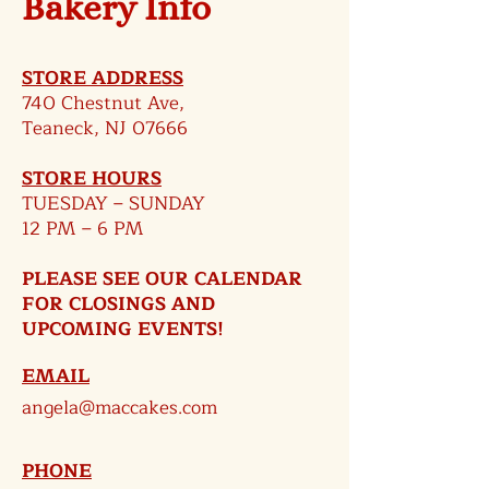
Bakery Info
STORE ADDRESS
740 Chestnut Ave,
Teaneck, NJ 07666
STORE HOURS
TUESDAY – SUNDAY
12 PM – 6 PM​
PLEASE SEE OUR CALENDAR
FOR CLOSINGS AND
UPCOMING EVENTS!
EMAIL
angela@maccakes.com
PHONE