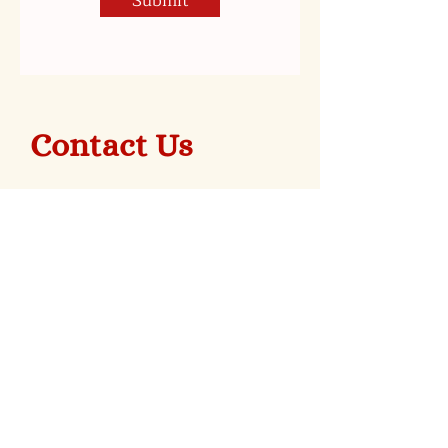
Submit
Contact Us
Stay Posted on Everything
Mortgage Apple Cakes!
Sign Up For Our Newsletter!
Subscribe Now